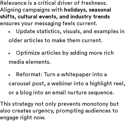
Relevance is a critical driver of freshness.
Aligning campaigns with
holidays
, seasonal
shifts, cultural events, and industry trends
ensures your messaging feels current.
Update statistics, visuals, and examples in
older articles to make them current.
Optimize articles by adding more rich
media elements.
Reformat: Turn a whitepaper into a
carousel post, a webinar into a highlight reel,
or a blog into an email nurture sequence.
This strategy not only prevents monotony but
also creates urgency, prompting audiences to
engage right now.