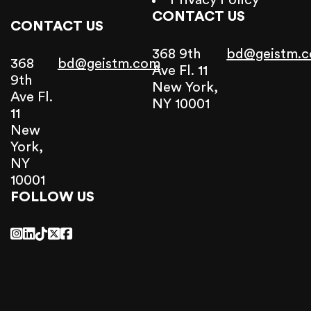
Privacy Policy
CONTACT US
CONTACT US
368 9th
bd@geistm.
368
bd@geistm.com
Ave Fl. 11
9th
New York,
Ave Fl.
NY 10001
11
New
York,
NY
10001
FOLLOW US