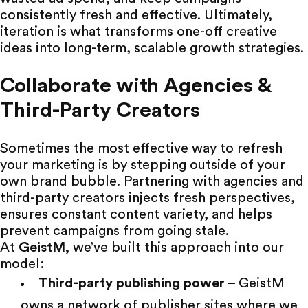
consistently fresh and effective. Ultimately,
iteration is what transforms one-off creative
ideas into long-term, scalable growth strategies.
Collaborate with Agencies &
Third-Party Creators
Sometimes the most effective way to refresh
your marketing is by stepping outside of your
own brand bubble. Partnering with agencies and
third-party creators
injects fresh perspectives,
ensures constant content variety, and helps
prevent campaigns from going stale.
At
GeistM
,
we’ve built this approach into our
model:
Third-party publishing power
– GeistM
owns a
network of publisher sites
where we