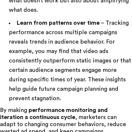
what doesn’t work but also about amplifying
what does.
Learn from patterns over time
– Tracking
performance across multiple campaigns
reveals trends in audience behavior. For
example, you may find that video ads
consistently outperform static images or that
certain audience segments engage more
during specific times of year. These insights
help guide future campaign planning and
prevent stagnation.
By making
performance monitoring and
iteration a continuous cycle
, marketers can
adapt to changing consumer behaviors, reduce
wasted ad spend, and keep campaigns