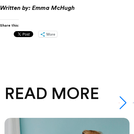
Written by: Emma McHugh
Share this:
More
READ MORE