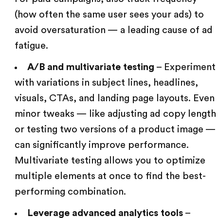
(how often the same user sees your ads) to
avoid oversaturation — a leading cause of ad
fatigue.
A/B and multivariate testing
– Experiment
with variations in subject lines, headlines,
visuals, CTAs, and landing page layouts. Even
minor tweaks — like adjusting ad copy length
or testing two versions of a product image —
can significantly improve performance.
Multivariate testing allows you to optimize
multiple elements at once to find the best-
performing combination.
Leverage advanced analytics tools
–