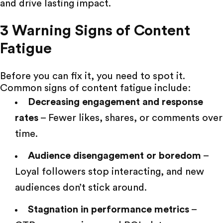
and drive lasting impact.
3 Warning Signs of Content
Fatigue
Before you can fix it, you need to spot it.
Common signs of content fatigue include:
Decreasing engagement and response
rates
– Fewer likes, shares, or comments over
time.
Audience disengagement or boredom
–
Loyal followers stop interacting, and new
audiences don’t stick around.
Stagnation in performance metrics
–