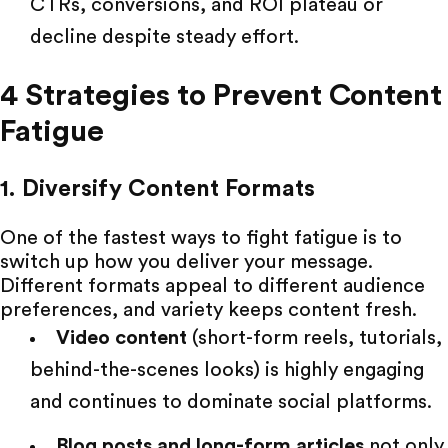
CTRs, conversions, and ROI plateau or
decline despite steady effort.
4 Strategies to Prevent Content
Fatigue
1. Diversify Content Formats
One of the fastest ways to fight fatigue is to
switch up how you deliver your message.
Different formats
appeal to different audience
preferences, and variety keeps content fresh.
Video content
(short-form reels, tutorials,
behind-the-scenes looks) is highly engaging
and continues to dominate social platforms.
Blog posts and long-form articles
not only