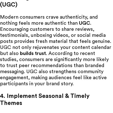
(UGC)
Modern consumers crave authenticity, and
nothing feels more authentic than
UGC
.
Encouraging customers to share reviews,
testimonials, unboxing videos, or social media
posts provides fresh material that feels genuine.
UGC
not only rejuvenates your content calendar
but also
builds trust
.
According to recent
studies, consumers are significantly more likely
to trust peer recommendations than branded
messaging.
UGC
also strengthens community
engagement, making audiences feel like active
participants in your brand story.
4. Implement Seasonal & Timely
Themes