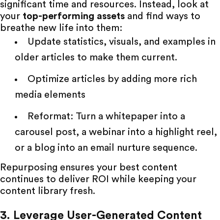
significant time and resources. Instead, look at
your
top-performing assets
and find ways to
breathe new life into them:
Update statistics, visuals, and examples in
older articles to make them current.
Optimize articles by adding more rich
media elements
Reformat: Turn a whitepaper into a
carousel post, a webinar into a highlight reel,
or a blog into an email nurture sequence.
Repurposing ensures your best content
continues to deliver ROI while keeping your
content library fresh.
3. Leverage User-Generated Content