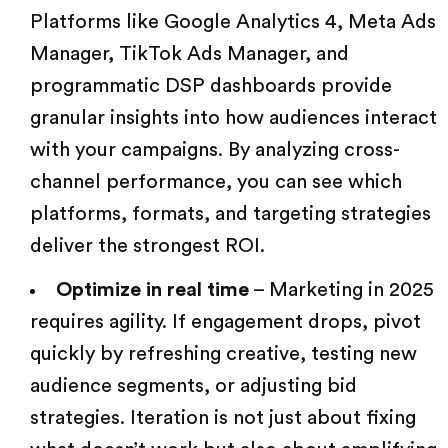
Platforms like Google Analytics 4, Meta Ads
Manager, TikTok Ads Manager, and
programmatic DSP dashboards provide
granular insights into how audiences interact
with your campaigns. By analyzing cross-
channel performance, you can see which
platforms, formats, and targeting strategies
deliver the strongest ROI.
Optimize in real time
–
Marketing in 2025
requires agility. If engagement drops, pivot
quickly by refreshing creative, testing new
audience segments, or adjusting bid
strategies. Iteration is not just about fixing