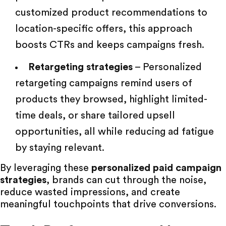
customized product recommendations to
location-specific offers, this approach
boosts CTRs and keeps campaigns fresh.
Retargeting strategies
– Personalized
retargeting campaigns remind users of
products they browsed, highlight limited-
time deals, or share tailored upsell
opportunities, all while reducing ad fatigue
by staying relevant.
By leveraging these
personalized paid campaign
strategies
, brands can cut through the noise,
reduce wasted impressions, and create
meaningful touchpoints that drive conversions.