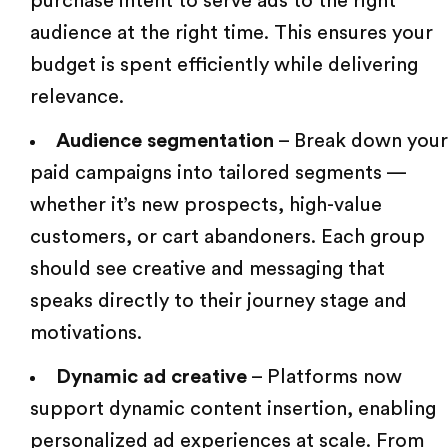
purchase intent to serve ads to the right
audience at the right time. This ensures your
budget is spent efficiently while delivering
relevance.
Audience segmentation
– Break down your
paid campaigns into tailored segments —
whether it’s new prospects, high-value
customers, or cart abandoners. Each group
should see creative and messaging that
speaks directly to their journey stage and
motivations.
Dynamic ad creative
– Platforms now
support dynamic content insertion, enabling
personalized ad experiences at scale. From