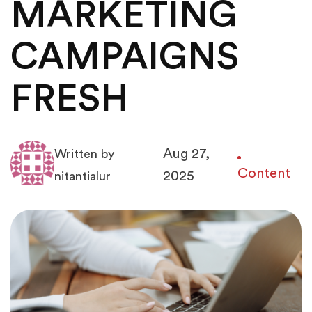
MARKETING
CAMPAIGNS
FRESH
Aug 27,
Written by
Content
2025
nitantialur