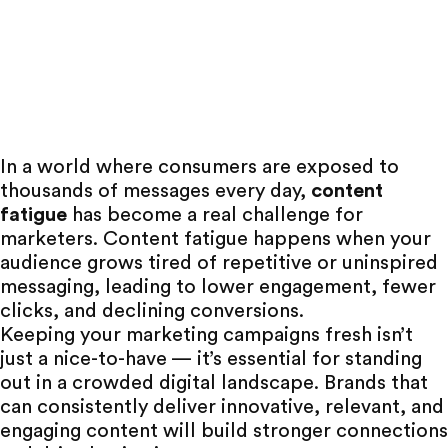
In a world where consumers are exposed to
thousands of messages every day,
content
fatigue
has become a real challenge for
marketers. Content fatigue happens when your
audience grows tired
of repetitive or uninspired
messaging, leading to lower engagement, fewer
clicks, and declining conversions.
Keeping your marketing campaigns fresh isn’t
just a nice-to-have — it’s essential for standing
out in a crowded digital landscape. Brands that
can consistently deliver innovative, relevant, and
engaging content will build stronger connections