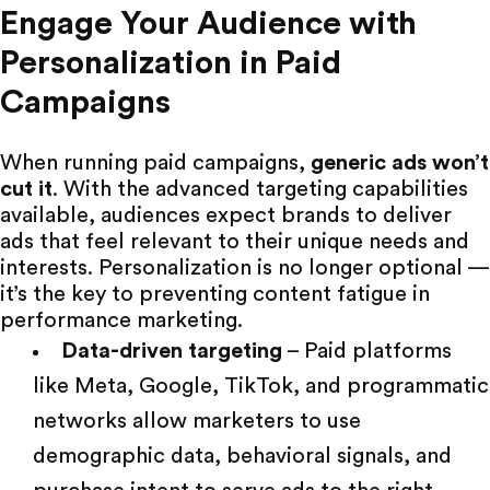
Engage Your Audience with
Personalization in Paid
Campaigns
When running paid campaigns,
generic ads won’t
cut it
. With the
advanced targeting capabilities
available, audiences expect brands to deliver
ads that feel relevant to their unique needs and
interests. Personalization is no longer optional —
it’s the key to preventing content fatigue in
performance marketing.
Data-driven targeting
– Paid platforms
like
Meta
,
Google
,
TikTok
, and programmatic
networks allow marketers to use
demographic data, behavioral signals, and