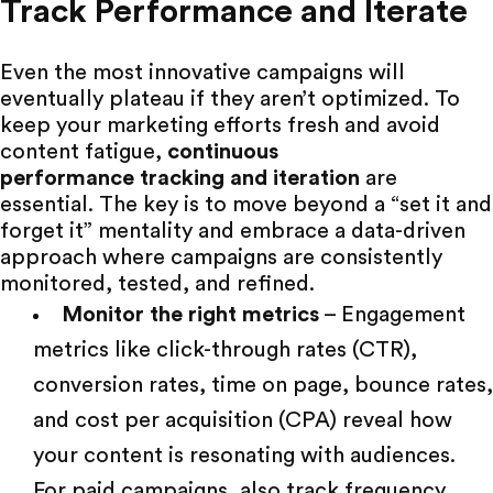
Track Performance and Iterate
Even the most innovative campaigns will
eventually plateau if they aren’t optimized. To
keep your
marketing efforts fresh
and avoid
content fatigue,
continuous
performance tracking
and iteration
are
essential. The key is to move beyond a “set it and
forget it” mentality and embrace a data-driven
approach where campaigns are consistently
monitored, tested, and refined.
Monitor the right metrics
– Engagement
metrics like click-through rates (CTR),
conversion rates, time on page, bounce rates,
and cost per acquisition (CPA) reveal how
your content is resonating with audiences.
For paid campaigns, also track frequency