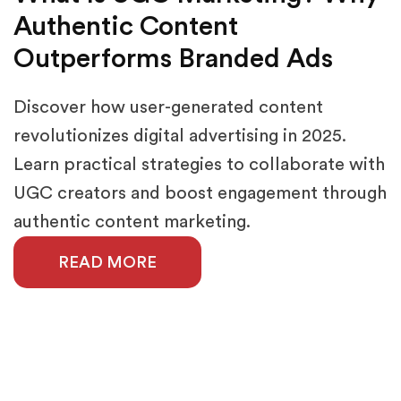
Authentic Content
Outperforms Branded Ads
Discover how user-generated content
revolutionizes digital advertising in 2025.
Learn practical strategies to collaborate with
UGC creators and boost engagement through
authentic content marketing.
READ MORE