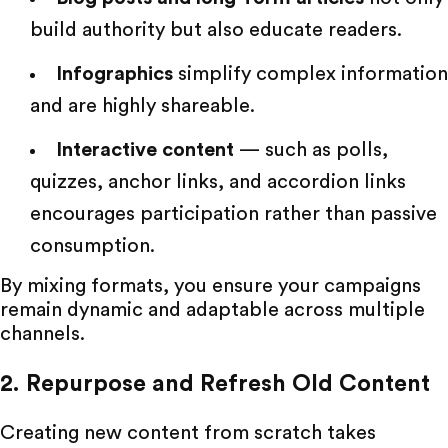
build authority but also educate readers.
Infographics
simplify complex information
and are highly shareable.
Interactive content
— such as polls,
quizzes, anchor links, and accordion links
encourages participation rather than passive
consumption.
By mixing formats, you ensure your campaigns
remain dynamic and adaptable across multiple
channels.
2. Repurpose and Refresh Old Content
Creating new content from scratch takes