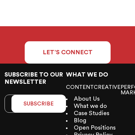
LET’S CONNECT
SUBSCRIBE TO OUR
WHAT WE DO
NEWSLETTER
CONTENT
CREATIVE
PER
MAR
About Us
SUBSCRIBE
What we do
Case Studies
Blog
Open Positions