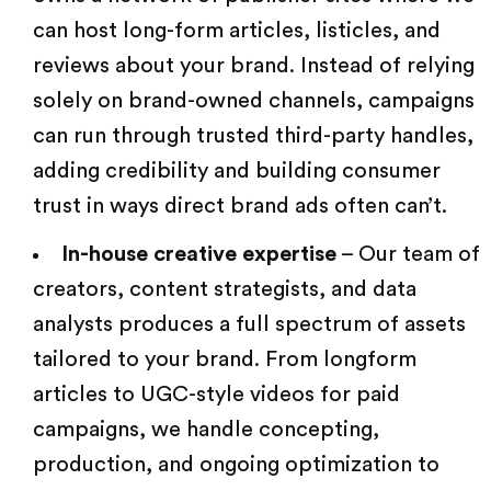
can host long-form articles, listicles, and
reviews about your brand. Instead of relying
solely on brand-owned channels, campaigns
can run through trusted third-party handles,
adding credibility and building consumer
trust in ways direct brand ads often can’t.
In-house creative expertise
– Our team of
creators, content strategists
, and data
analysts produces a full spectrum of assets
tailored to your brand. From longform
articles to
UGC-style videos
for paid
campaigns, we handle concepting,
production, and ongoing optimization to