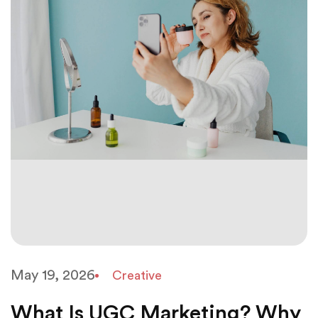
May 19, 2026
Creative
What Is UGC Marketing? Why