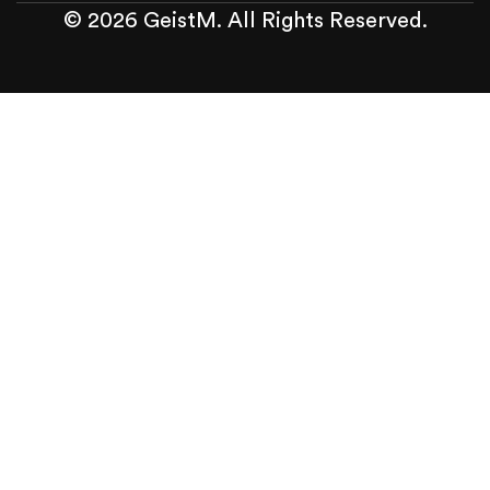
© 2026 GeistM. All Rights Reserved.