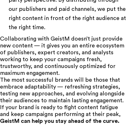
party perspective. By distributing through
our publishers and paid channels, we put the
right content in front of the right audience at
the right time.
Collaborating with
GeistM
doesn’t just provide
new content — it gives you an entire ecosystem
of publishers, expert creators, and analysts
working to keep your campaigns fresh,
trustworthy, and continuously optimized for
maximum engagement.
The most successful brands will be those that
embrace adaptability — refreshing strategies,
testing new approaches, and evolving alongside
their audiences to maintain lasting engagement.
If your brand is ready to fight content fatigue
and keep campaigns performing at their peak,
GeistM can help you stay ahead of the curve
.