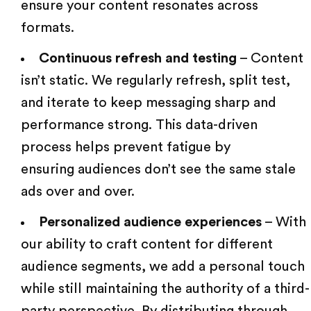
ensure your content resonates across
formats.
Continuous refresh and testing
– Content
isn’t static. We regularly refresh, split test,
and iterate to keep messaging sharp and
performance strong. This data-driven
process helps prevent fatigue by
ensuring audiences
don’t see the same stale
ads over and over.
Personalized audience experiences
– With
our ability to craft content for different
audience segments, we add a personal touch
while still maintaining the authority of a third-