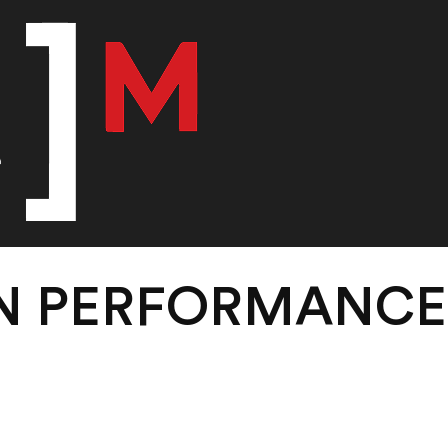
IN PERFORMANC