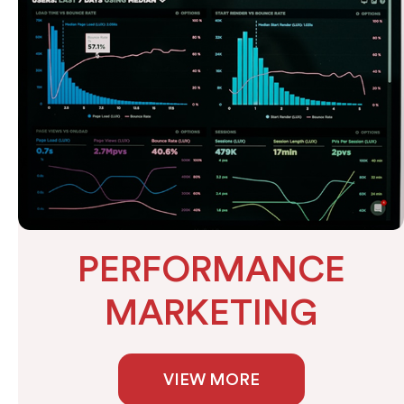
PERFORMANCE
MARKETING
VIEW MORE