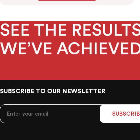
SEE THE RESUL
WE’VE ACHIEVE
SUBSCRIBE TO OUR NEWSLETTER
SUBSCRIB