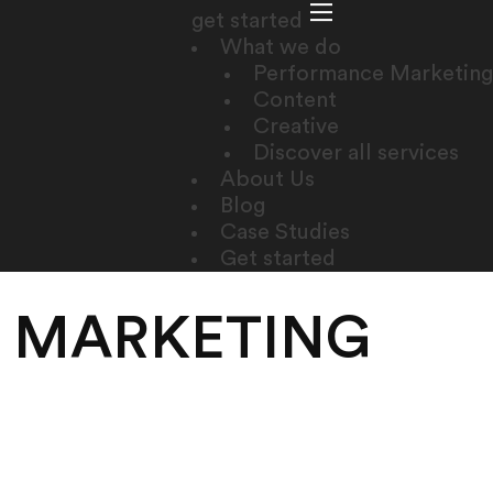
get started
What we do
Performance Marketing
Content
Creative
Discover all services
About Us
Blog
Case Studies
Get started
E MARKETING