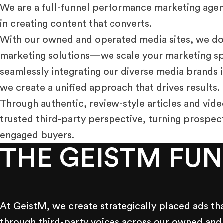
We are a full-funnel performance marketing agen
in creating content that converts.
With our owned and operated media sites, we don
marketing solutions—we scale your marketing spe
seamlessly integrating our diverse media brands i
we create a unified approach that drives results.
Through authentic, review-style articles and vide
trusted third-party perspective, turning prospec
engaged buyers.
THE GEISTM FU
At GeistM, we create strategically placed ads th
through third-party voices across our owned and