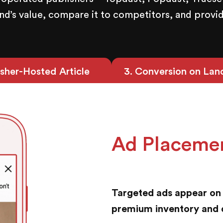
’s value, compare it to competitors, and provid
isher-Hosted Article
3
. Conversion on Lan
Ad Placeme
Targeted ads appear on 
premium inventory and 