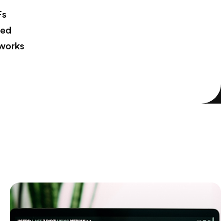
Fs
ted
tworks