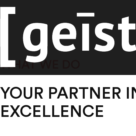
Skip
WHAT WE DO
to
content
YOUR PARTNER 
EXCELLENCE