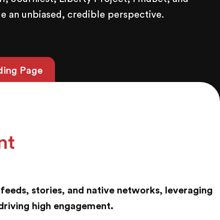
e an unbiased, credible perspective.
ding Page
nt
feeds, stories, and native networks, leveraging
driving high engagement.