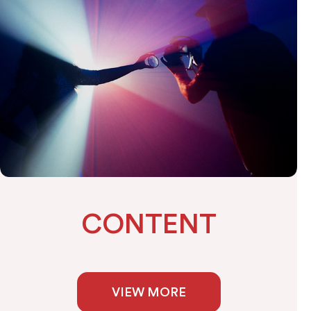
CONTENT
VIEW MORE