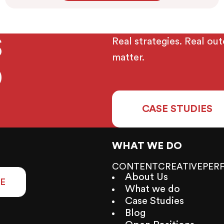
TS
Real strategies. Real ou
matter.
D
CASE STUDIES
WHAT WE DO
CONTENT
CREATIVE
PER
About Us
E
What we do
Case Studies
Blog