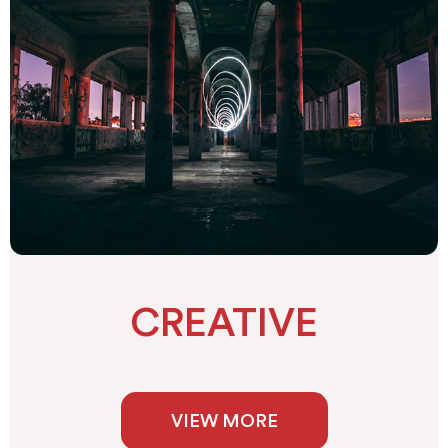
CREATIVE
VIEW MORE