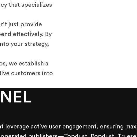
cy that specializes
’t just provide
nd effectively. By
nto your strategy,
os, we establish a
tive customers into
NNEL
at leverage active user engagement, ensuring maxi
 operated publishers—Topdust, Popdust, Trueself,