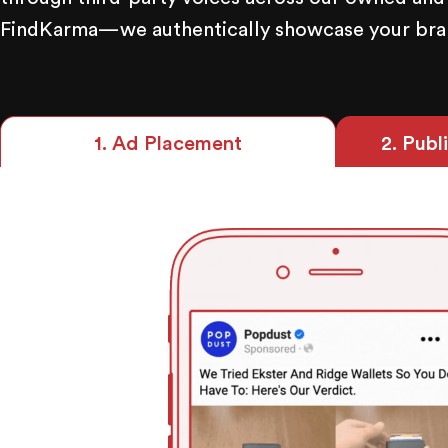
FindKarma—we authentically showcase your brand
2
. Publ
1
. Ad Placement