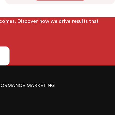
tcomes. Discover how we drive results that
FORMANCE MARKETING