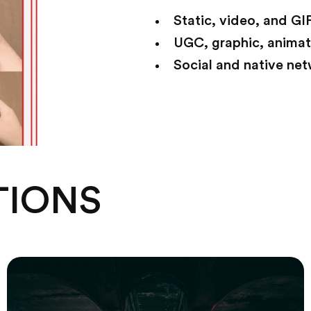
Static, video, and GI
UGC, graphic, anima
Social and native ne
TIONS