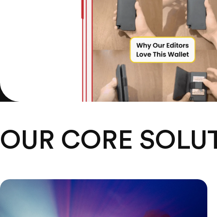
OUR CORE SOLU