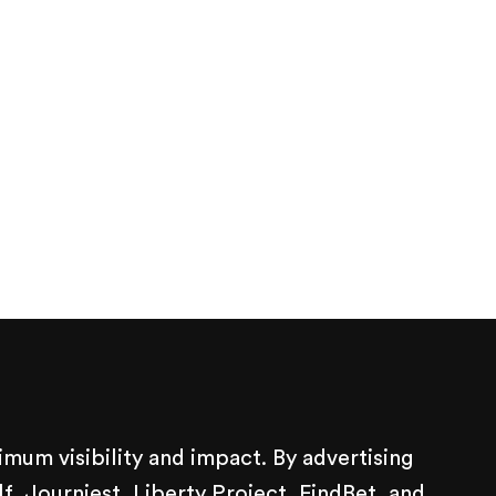
mum visibility and impact. By advertising
 Journiest, Liberty Project, FindBet, and