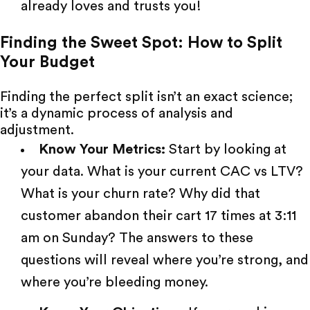
already loves and trusts you!
Finding the Sweet Spot: How to Split
Your Budget
Finding the perfect split isn’t an exact science;
it’s a dynamic process of analysis and
adjustment.
Know Your Metrics:
Start by looking at
your data. What is your current CAC vs LTV?
What is your churn rate? Why did that
customer abandon their cart 17 times at 3:11
am on Sunday? The answers to these
questions will reveal where you’re strong, and
where you’re bleeding money.