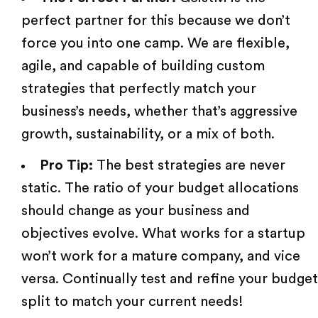
perfect partner for this because we don’t
force you into one camp. We are flexible,
agile, and capable of building custom
strategies that perfectly match your
business’s needs, whether that’s aggressive
growth, sustainability, or a mix of both.
Pro Tip:
The best strategies are never
static. The ratio of your budget allocations
should change as your business and
objectives evolve. What works for a startup
won’t work for a mature company, and vice
versa. Continually test and refine your budget
split to match your current needs!