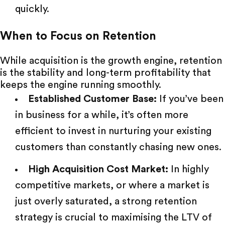
quickly.
When to Focus on Retention
While acquisition is the growth engine, retention
is the stability and long-term profitability that
keeps the engine running smoothly.
Established Customer Base:
If you’ve been
in business for a while, it’s often more
efficient to invest in nurturing your existing
customers than constantly chasing new ones.
High Acquisition Cost Market:
In highly
competitive markets, or where a market is
just overly saturated, a strong retention
strategy is crucial to maximising the LTV of