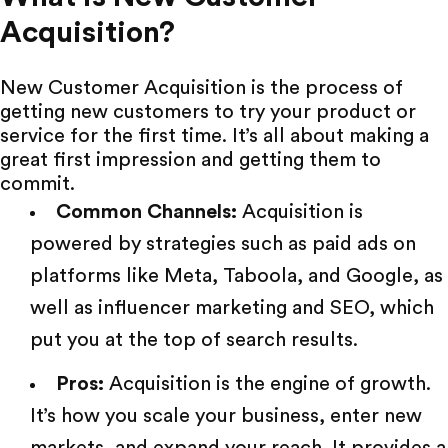
Acquisition?
New Customer Acquisition is the process of
getting new customers to try your product or
service for the first time. It’s all about making a
great first impression and getting them to
commit.
Common Channels:
Acquisition is
powered by strategies such as paid ads on
platforms like
Meta
,
Taboola
, and
Google
, as
well as
influencer marketing
and SEO, which
put you at the top of search results.
Pros:
Acquisition is the engine of growth.
It’s how you scale your business, enter new
markets, and expand your reach. It provides a