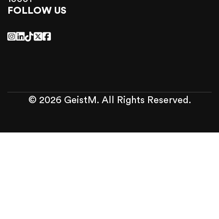
FOLLOW US
© 2026 GeistM. All Rights Reserved.