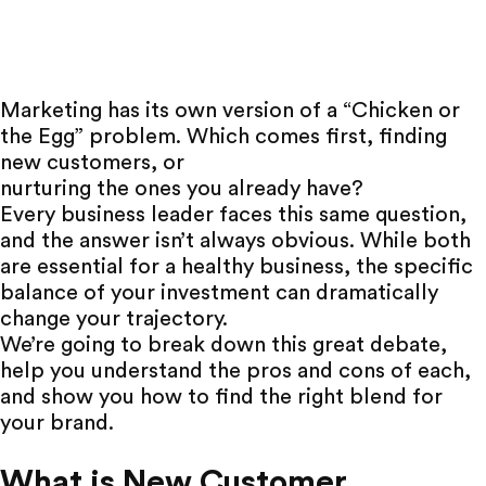
Marketing has its own version of a “Chicken or
the Egg” problem. Which comes first, finding
new customers, or
nurturing the ones you already have
?
Every business leader faces this same question,
and the answer isn’t always obvious. While both
are essential for a healthy business, the specific
balance of your investment can dramatically
change your trajectory.
We’re going to break down this great debate,
help you understand the pros and cons of each,
and show you how to find the right blend for
your brand.
What is New Customer