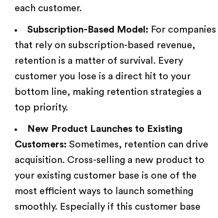
each customer.
Subscription-Based Model:
For companies
that rely on subscription-based revenue,
retention is a matter of survival. Every
customer you lose is a direct hit to your
bottom line, making retention strategies a
top priority.
New Product Launches to Existing
Customers:
Sometimes, retention can drive
acquisition. Cross-selling a new product to
your existing customer base is one of the
most efficient ways to launch something
smoothly. Especially if this
customer base