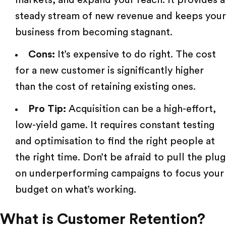
steady stream of new revenue and keeps your
business from becoming stagnant.
Cons:
It’s expensive to do right. The cost
for a new customer is significantly higher
than the cost of retaining existing ones.
Pro Tip:
Acquisition can be a high-effort,
low-yield game. It requires constant testing
and optimisation to find the right people at
the right time. Don’t be afraid to pull the plug
on
underperforming campaigns
to focus your
budget on what’s working.
What is Customer Retention?