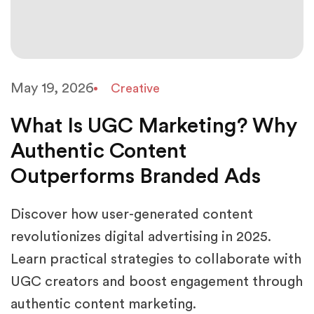
May 19, 2026
Creative
What Is UGC Marketing? Why
Authentic Content
Outperforms Branded Ads
Discover how user-generated content
revolutionizes digital advertising in 2025.
Learn practical strategies to collaborate with
UGC creators and boost engagement through
authentic content marketing.