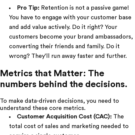
Pro Tip:
Retention is not a passive game!
You have to engage with your customer base
and add value actively. Do it right? Your
customers become your brand ambassadors,
converting their friends and family. Do it
wrong? They’ll run away faster and further.
Metrics that Matter: The
numbers behind the decisions.
To make data-driven decisions, you need to
understand these core metrics.
Customer Acquisition Cost (CAC):
The
total cost of sales and marketing needed to