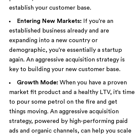
establish your customer base.
Entering New Markets:
If you’re an
established business already and are
expanding into a new country or
demographic, you’re essentially a startup
again. An aggressive acquisition strategy is
key to building your new customer base.
Growth Mode:
When you have a proven
market fit product and a healthy LTV, it’s time
to pour some petrol on the fire and get
things moving. An aggressive acquisition
strategy, powered by high-performing paid
ads and organic channels, can help you scale