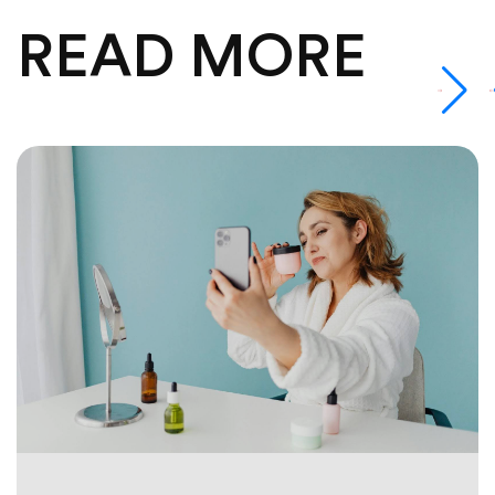
READ MORE