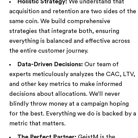
Holistic Strategy:
We understand that
acquisition and retention are two sides of the
same coin. We build comprehensive
strategies that integrate both, ensuring
everything is balanced and effective across
the entire customer journey.
Data-Driven Decisions:
Our team
of
experts meticulously analyzes the CAC, LTV,
and
other key metrics
to make informed
decisions about allocations. We’ll never
blindly throw money at a campaign hoping
for the best. Everything we do is backed by a
metric that matters.
The Perfect Partner:
GeistM
is the