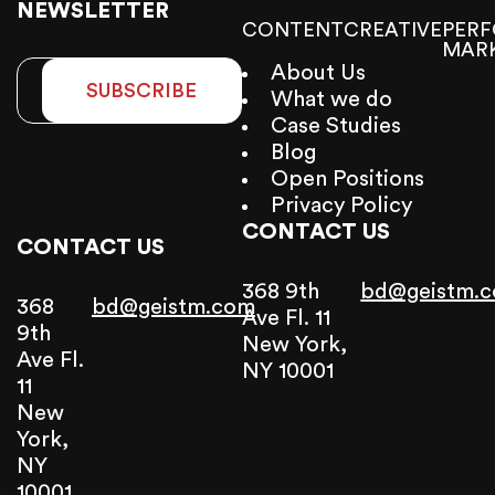
NEWSLETTER
CONTENT
CREATIVE
PER
MAR
About Us
SUBSCRIBE
What we do
Case Studies
Blog
Open Positions
Privacy Policy
CONTACT US
CONTACT US
368 9th
bd@geistm.
368
bd@geistm.com
Ave Fl. 11
9th
New York,
Ave Fl.
NY 10001
11
New
York,
NY
10001