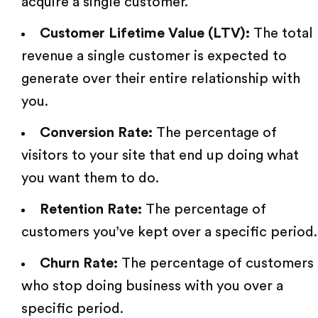
acquire a single customer.
Customer Lifetime Value (LTV):
The total
revenue a single customer is expected to
generate over their entire relationship with
you.
Conversion Rate:
The percentage of
visitors to your site that end up doing what
you want them to do.
Retention Rate:
The percentage of
customers you’ve kept over a specific period.
Churn Rate:
The percentage of customers
who stop doing business with you over a
specific period.