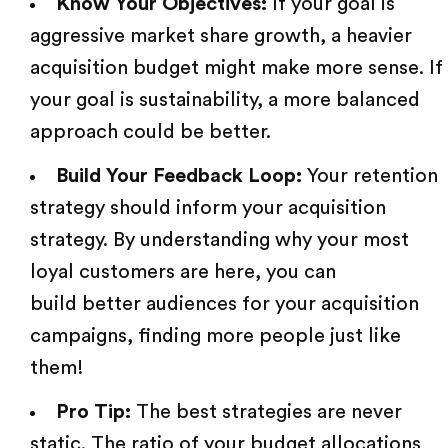
Know Your Objectives:
If your goal is
aggressive market share growth, a heavier
acquisition budget might make more sense. If
your goal is sustainability, a more balanced
approach could be better.
Build Your Feedback Loop:
Your retention
strategy should inform your acquisition
strategy. By understanding why your most
loyal customers are here, you can
build better audiences
for your acquisition
campaigns, finding more people just like
them!
Pro Tip:
The best strategies are never
static. The ratio of your budget allocations