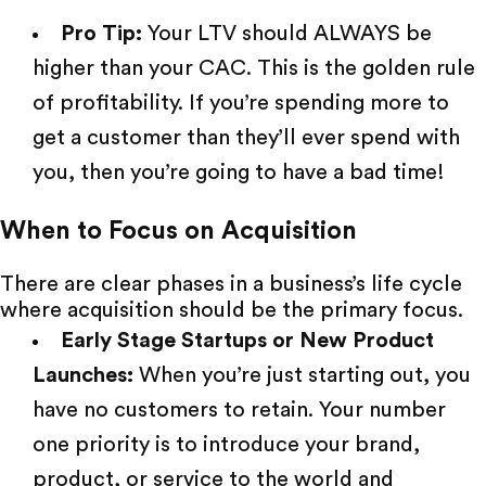
Pro Tip:
Your LTV should ALWAYS be
higher than your CAC. This is the golden rule
of profitability. If you’re spending more to
get
a customer
than they’ll ever spend with
you, then you’re going to have a bad time!
When to Focus on Acquisition
There are clear phases in a business’s life cycle
where acquisition should be the primary focus.
Early Stage Startups or New Product
Launches:
When you’re just starting out, you
have no customers to retain. Your number
one priority is to introduce your brand,
product, or service to the world and