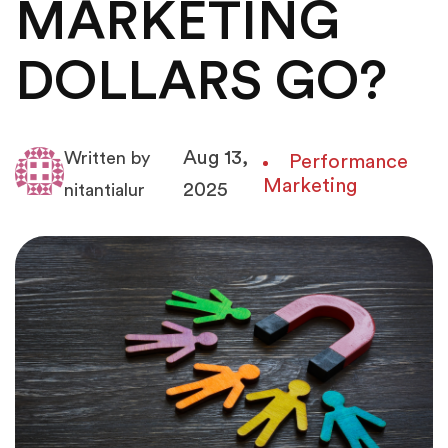
MARKETING
DOLLARS GO?
Aug 13,
Written by
Performance
Marketing
2025
nitantialur