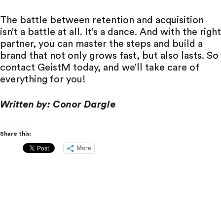
The battle between retention and acquisition
isn’t a battle at all. It’s a dance. And with the right
partner, you can master the steps and build a
brand that not only grows fast, but also lasts. So
contact GeistM
today, and we’ll take care of
everything for you!
Written by: Conor Dargle
Share this:
More