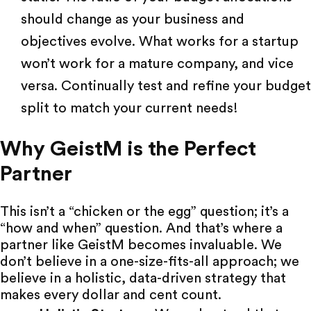
should change as your business and
objectives evolve. What works for a startup
won’t work for a mature company, and vice
versa. Continually test and refine your budget
split to match your current needs!
Why GeistM is the Perfect
Partner
This isn’t a “chicken or the egg” question; it’s a
“how and when” question. And that’s where a
partner like
GeistM
becomes invaluable. We
don’t believe in a one-size-fits-all approach; we
believe in a holistic, data-driven strategy that
makes every dollar and cent count.