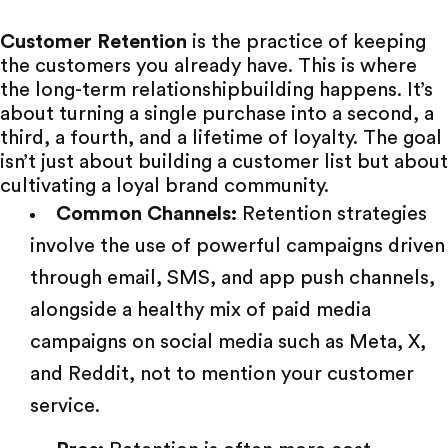
Customer Retention
is the practice of keeping
the customers you already have. This is where
the
long-term relationship
building happens. It’s
about turning a single purchase into a second, a
third, a fourth, and a lifetime of loyalty. The goal
isn’t just about building a customer list but about
cultivating a loyal brand community.
Common Channels:
Retention strategies
involve the use of powerful campaigns driven
through email, SMS, and app push channels,
alongside a healthy mix of
paid media
campaigns on social media such as Meta, X,
and Reddit, not to mention your customer
service.