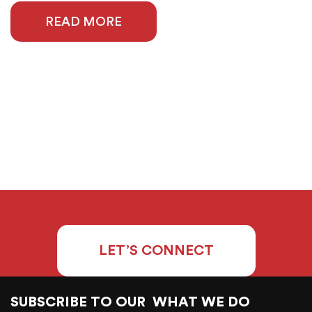
READ MORE
LET’S CONNECT
SUBSCRIBE TO OUR
WHAT WE DO