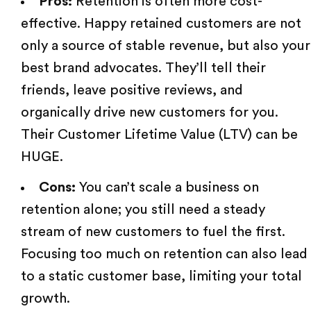
Pros:
Retention is often more cost-
effective. Happy retained customers are not
only a source of stable revenue, but also your
best brand advocates. They’ll tell their
friends, leave positive reviews, and
organically drive new customers for you.
Their Customer Lifetime Value (LTV) can be
HUGE.
Cons:
You can’t scale a business on
retention alone; you still need a steady
stream of new customers to fuel the first.
Focusing too much on retention can also lead
to a static customer base, limiting your total
growth.